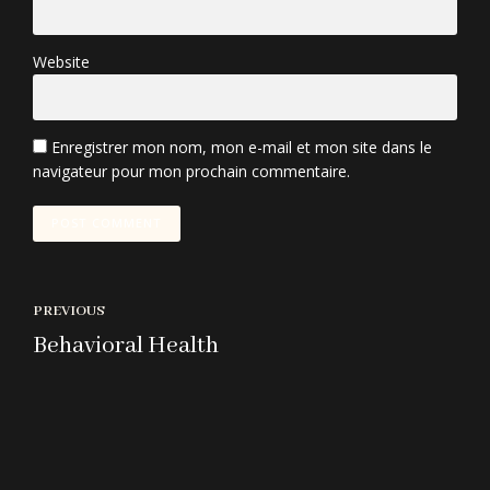
Website
Enregistrer mon nom, mon e-mail et mon site dans le
navigateur pour mon prochain commentaire.
POST COMMENT
PREVIOUS
Behavioral Health