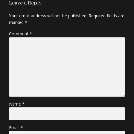
Leave a Reply
Your email address will not be published. Required fields are
marked *
Comment
*
Name *
Email *