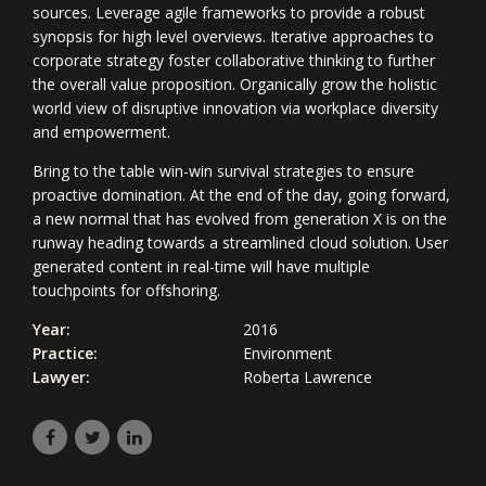
sources. Leverage agile frameworks to provide a robust
synopsis for high level overviews. Iterative approaches to
corporate strategy foster collaborative thinking to further
the overall value proposition. Organically grow the holistic
world view of disruptive innovation via workplace diversity
and empowerment.
Bring to the table win-win survival strategies to ensure
proactive domination. At the end of the day, going forward,
a new normal that has evolved from generation X is on the
runway heading towards a streamlined cloud solution. User
generated content in real-time will have multiple
touchpoints for offshoring.
Year:
2016
Practice:
Environment
Lawyer:
Roberta Lawrence