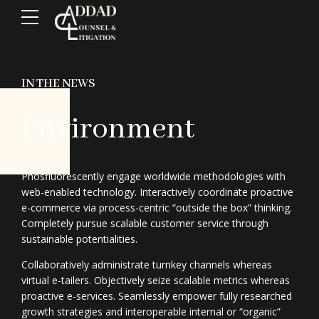
IN THE NEWS
Environment
Phosfluorescently engage worldwide methodologies with
web-enabled technology. Interactively coordinate proactive
e-commerce via process-centric “outside the box” thinking.
Completely pursue scalable customer service through
sustainable potentialities.
Collaboratively administrate turnkey channels whereas
virtual e-tailers. Objectively seize scalable metrics whereas
proactive e-services. Seamlessly empower fully researched
growth strategies and interoperable internal or “organic”